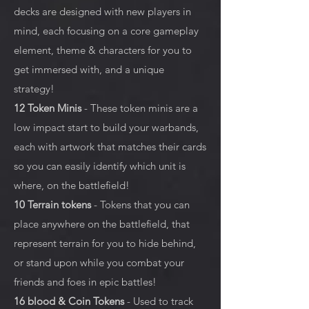
decks are designed with new players in
mind, each focusing on a core gameplay
element, theme & characters for you to
get immersed with, and a unique
strategy!
12 Token Minis
- These token minis are a
low impact start to build your warbands,
each with artwork that matches their cards
so you can easily identify which unit is
where, on the battlefield!
10 Terrain tokens
- Tokens that you can
place anywhere on the battlefield, that
represent terrain for you to hide behind,
or stand upon while you combat your
friends and foes in epic battles!
16 blood & Coin Tokens
- Used to track