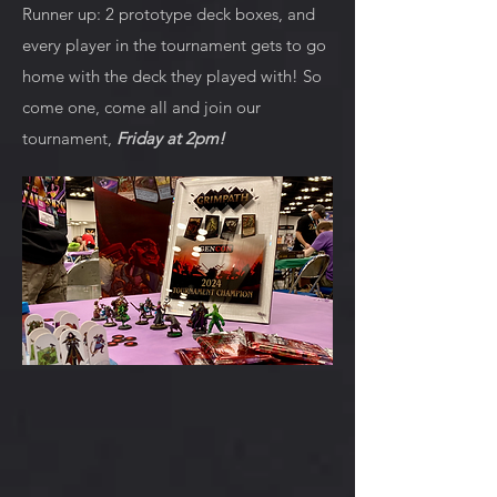
Runner up: 2 prototype deck boxes, and
every player in the tournament gets to go
home with the deck they played with! So
come one, come all and join our
tournament,
Friday at 2pm!