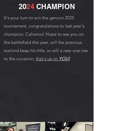
20
24
CHAMPION
It's your turn to win the gencon 2025
tournament, congratulations to last year's
champion: Calranos! Hope to see you on
the battlefield this year, will the previous
warlord keep his title, or will a new one rise
to the occasion,
that's up to
YOU!