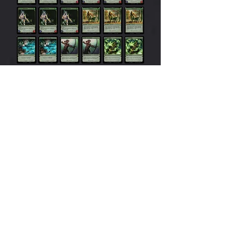
Dwa
rves