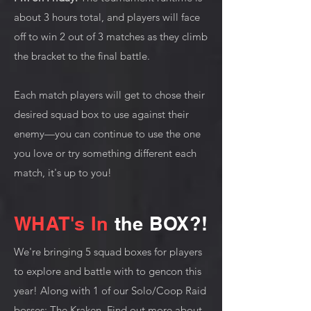
about 3 hours total, and players will face
off to win 2 out of 3 matches as they climb
the bracket to the final battle.
Each match players will get to chose their
desired squad box to use against their
enemy—you can continue to use the one
you love or try something different each
match, it's up to you!
WHAT's In
the BOX?!
We're bringing 5 squad boxes for players
to explore and battle with to gencon this
year! Along with 1 of our Solo/Coop Raid
bosses: The Kraken. Find out more about