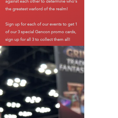
against each other to determine who's
the greatest warlord of the realm!
Sign up for each of our events to get 1
of our 3 special Gencon promo cards,
sign up for all 3 to collect them all!