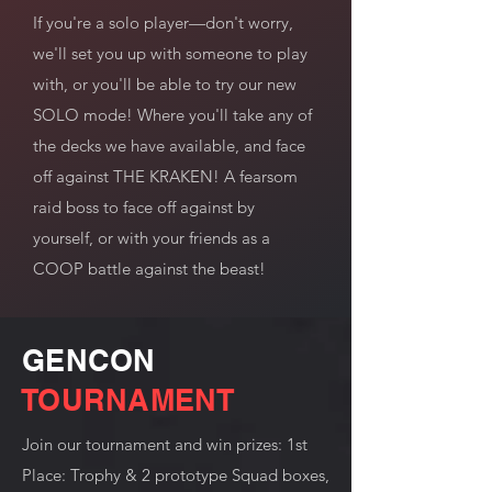
If you're a solo player—don't worry,
we'll set you up with someone to play
with, or you'll be able to try our new
SOLO mode! Where you'll take any of
the decks we have available, and face
off against THE KRAKEN! A fearsom
raid boss to face off against by
yourself, or with your friends as a
COOP battle against the beast!
GENCON
TOURNAMENT
Join our tournament and win prizes: 1st
Place: Trophy & 2 prototype Squad boxes,