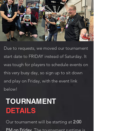
Due to requests, we moved our tournament
start date to FRIDAY instead of Saturday. It
was tough for players to schedule events on
this very busy day, so sign up to sit down
and play on Friday, with the event link
below!
TOURNAMENT
DETAILS
Our tournament will be starting at
2:00
PM on Friday.
The tournament runtime is