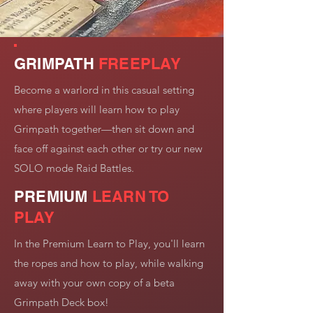
GRIMPATH
FREEPLAY
Become a warlord in this casual setting
where players will learn how to play
Grimpath together—then sit down and
face off against each other or try our new
SOLO mode Raid Battles.
PREMIUM
LEARN TO
PLAY
In the Premium Learn to Play, you'll learn
the ropes and how to play, while walking
away with your own copy of a beta
Grimpath Deck box!