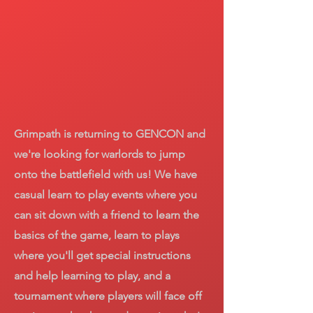
Grimpath is returning to GENCON and
we're looking for warlords to jump
onto the battlefield with us! We have
casual learn to play events where you
can sit down with a friend to learn the
basics of the game, learn to plays
where you'll get special instructions
and help learning to play, and a
tournament where players will face off