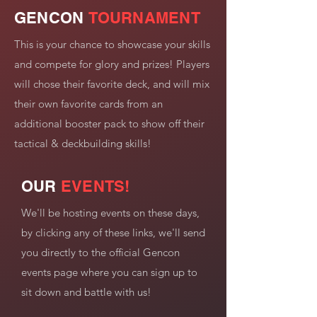
GENCON
TOURNAMENT
This is your chance to showcase your skills
and compete for glory and prizes! Players
will chose their favorite deck, and will mix
their own favorite cards from an
additional booster pack to show off their
tactical & deckbuilding skills!
OUR
EVENTS!
We'll be hosting events on these days,
by clicking any of these links, we'll send
you directly to the official Gencon
events page where you can sign up to
sit down and battle with us!