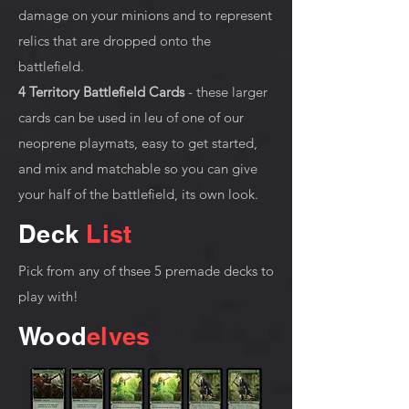
damage on your minions and to represent
relics that are dropped onto the
battlefield.
4 Territory Battlefield Cards
- these larger
cards can be used in leu of one of our
neoprene playmats, easy to get started,
and mix and matchable so you can give
your half of the battlefield, its own look.
Deck
List
Pick from any of thsee 5 premade decks to
play with!
Wood
elves