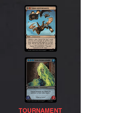
TOURNAMENT