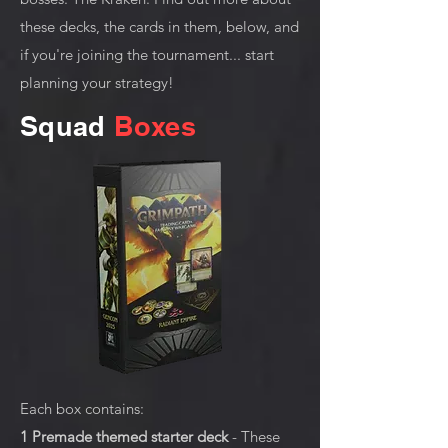
these decks, the cards in them, below, and
if you're joining the tournament... start
planning your strategy!
Squad
Boxes
Each box contains:
1 Premade themed starter deck
- These