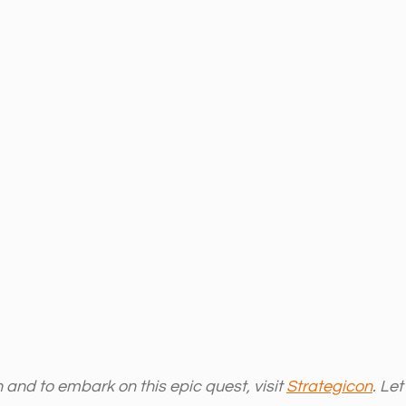
and to embark on this epic quest, visit 
Strategicon
. Le