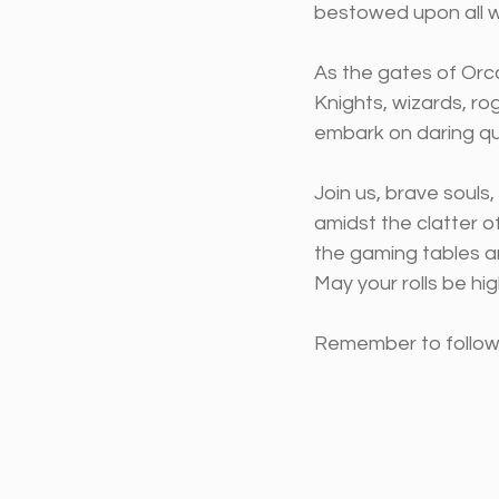
bestowed upon all wh
As the gates of Orcc
Knights, wizards, ro
embark on daring qu
Join us, brave souls
amidst the clatter o
the gaming tables an
May your rolls be hi
Remember to follow t