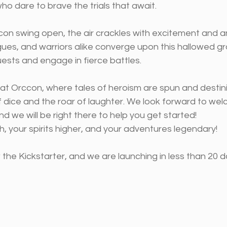
o dare to brave the trials that await.
on swing open, the air crackles with excitement and ant
gues, and warriors alike converge upon this hallowed g
ests and engage in fierce battles. 
, at Orccon, where tales of heroism are spun and destin
f dice and the roar of laughter. We look forward to we
d we will be right there to help you get started!
gh, your spirits higher, and your adventures legendary!
he Kickstarter, and we are launching in less than 20 d