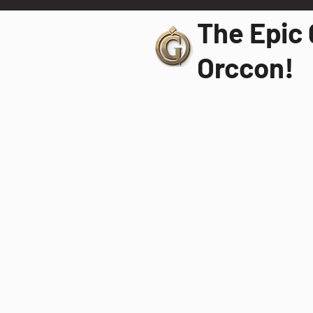
The Epic 
Orccon!