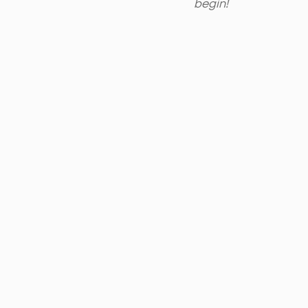
begin! 