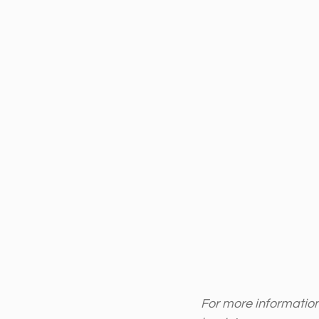
For more information 