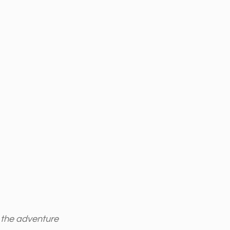
t the adventure 