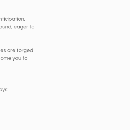
icipation. 
round, eager to 
ies are forged 
lcome you to 
ays: