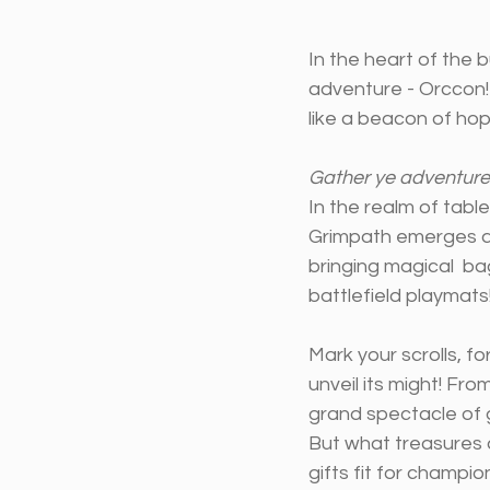
In the heart of the 
adventure - Orccon!
like a beacon of ho
Gather ye adventurer
In the realm of tab
Grimpath emerges as 
bringing magical  b
battlefield playmats
Mark your scrolls, f
unveil its might! Fr
grand spectacle of 
But what treasures 
gifts fit for champi