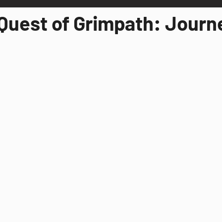
Quest of Grimpath: Journ