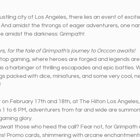
bustling city of Los Angeles, there lies an event of exci
 And amidst the throngs of eager adventurers, one na
pe amidst the darkness: Grimpath!
s, for the tale of Grimpath's journey to Orccon awaits!
letop gaming, where heroes are forged and legends are 
a harbinger of thrilling escapades and epic battles. We
ags packed with dice, miniatures, and some very cool, 
!
or on February 17th and 18th, at The Hilton Los Angeles,
om 1 to 6 PM, adventurers from far and wide are summoned
gaming glory.
await those who heed the call? Fear not, for Grimpath
ons! Promo cards, shimmering with arcane enchantments,