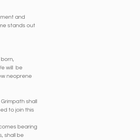
tement and 
me stands out 
born, 
 will  be 
new neoprene 
 Grimpath shall 
 to join this 
 comes bearing 
 shall be 