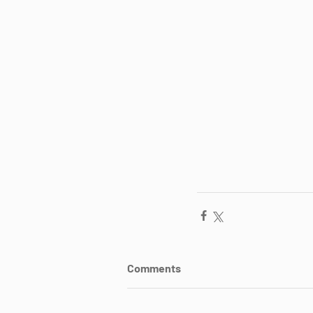
Comments