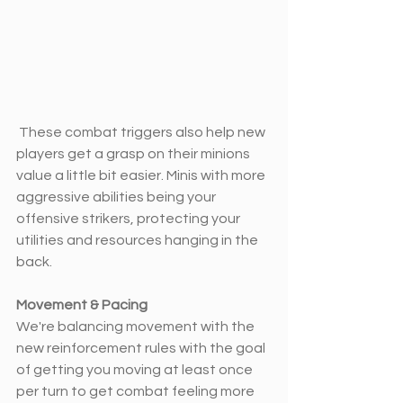
 These combat triggers also help new 
players get a grasp on their minions 
value a little bit easier. Minis with more 
aggressive abilities being your 
offensive strikers, protecting your 
utilities and resources hanging in the 
back.
Movement & Pacing
We're balancing movement with the 
new reinforcement rules with the goal 
of getting you moving at least once 
per turn to get combat feeling more 