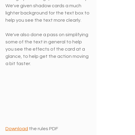
We've given shadow cards a much 
lighter background for the text box to 
help you see the text more clearly.
We've also done a pass on simplifying 
some of the text in general to help 
you see the effects of the card at a 
glance, to help get the action moving 
a bit faster. 
Download
 the rules PDF 