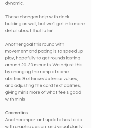
dynamic. 
These changes help with deck 
building as well, but we'll get into more 
detail about that later!
Another goal this round with 
movement and pacing is to speed up 
play, hopefully to get rounds lasting 
around 20-30 minuets. We adjust this 
by changing the ramp of some 
abilities & offense/defense values, 
and adjusting the card text abilities, 
giving minis more of what feels good 
with minis
Cosmetics 
Another important update has to do 
with graphic design, and visual clarity! 