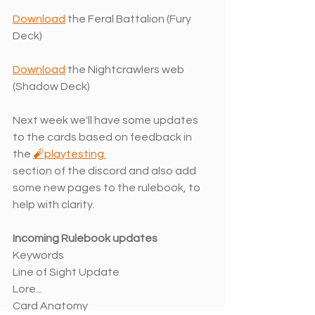
Download
 the Feral Battalion (Fury 
Deck)
Download
 the Nightcrawlers web 
(Shadow Deck)
Next week we'll have some updates 
to the cards based on feedback in 
the 
🧨playtesting 
section of the discord and also add 
some new pages to the rulebook, to 
help with clarity. 
Incoming Rulebook updates
Keywords
Line of Sight Update
Lore...
Card Anatomy