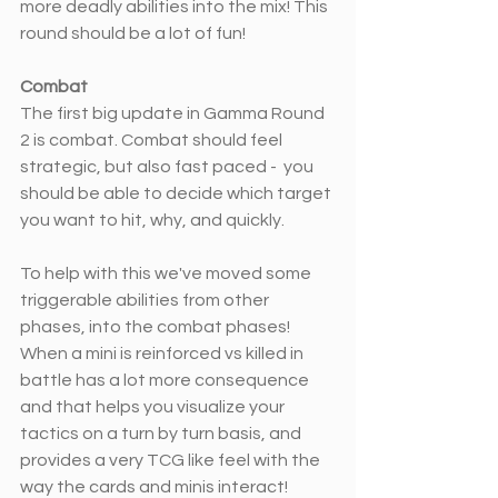
more deadly abilities into the mix! This 
round should be a lot of fun! 
Combat
The first big update in Gamma Round 
2 is combat. Combat should feel 
strategic, but also fast paced -  you 
should be able to decide which target 
you want to hit, why, and quickly.
To help with this we've moved some 
triggerable abilities from other 
phases, into the combat phases! 
When a mini is reinforced vs killed in 
battle has a lot more consequence 
and that helps you visualize your 
tactics on a turn by turn basis, and 
provides a very TCG like feel with the 
way the cards and minis interact! 