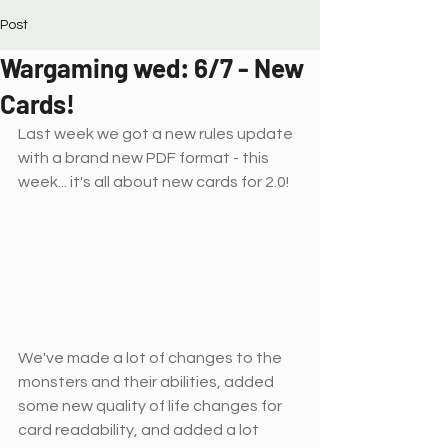
Post
Wargaming wed: 6/7 - New
Cards!
Last week we got a new rules update 
with a brand new PDF format - this 
week... it's all about new cards for 2.0!
We've made a lot of changes to the 
monsters and their abilities, added 
some new quality of life changes for 
card readability, and added a lot 